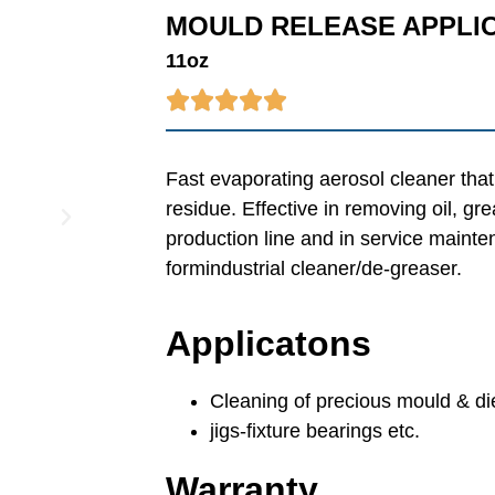
MOULD RELEASE APPLI
11oz





Fast evaporating aerosol cleaner that
residue. Effective in removing oil, g
production line and in service mainte
formindustrial cleaner/de-greaser.
Applicatons
Cleaning of precious mould & di
jigs-fixture bearings etc.
Warranty