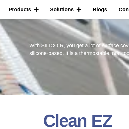
Products
Solutions
Blogs
Con
With SILICO-R, you get a lot of surface cov
silicone-based. It is a thermostable, non-tox
Clean EZ