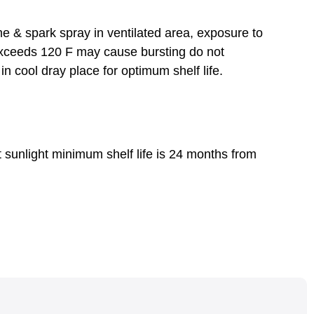
e & spark spray in ventilated area, exposure to
exceeds 120 F may cause bursting do not
in cool dray place for optimum shelf life.
t sunlight minimum shelf life is 24 months from