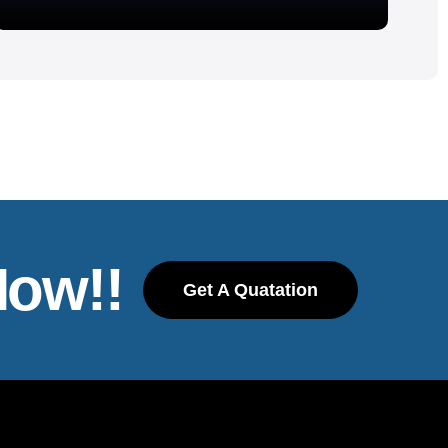
Now!!
Get A Quatation