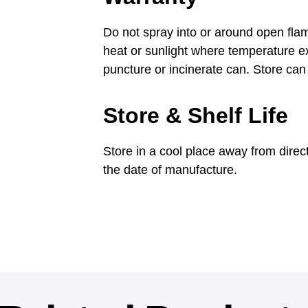
Do not spray into or around open flam
heat or sunlight where temperature 
puncture or incinerate can. Store can 
Store & Shelf Life
Store in a cool place away from direc
the date of manufacture.