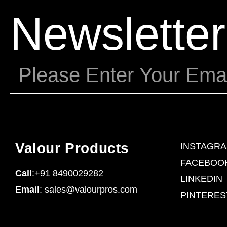
Newsletter
Valour Products
INSTAGR
FACEBOO
Call
:+91 8490029282
LINKEDIN
Email
: sales@valourpros.com
PINTERES