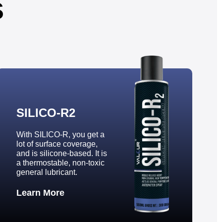
s
SILICO-R2
With SILICO-R, you get a
lot of surface coverage,
and is silicone-based. It is
a thermostable, non-toxic
general lubricant.
Learn More