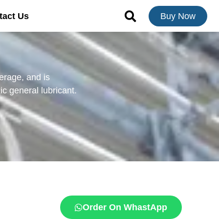
tact Us
Buy Now
erage, and is
ic general lubricant.
Order On WhastApp