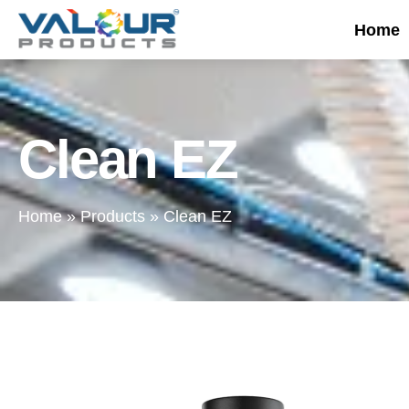
Home
Clean EZ
Home
»
Products
»
Clean EZ