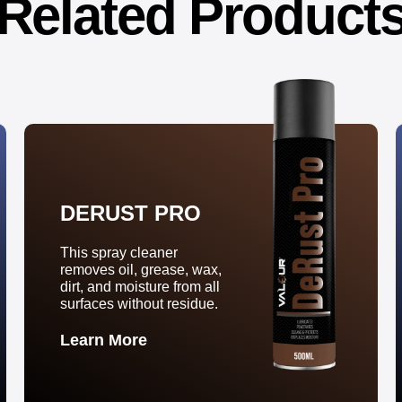
Related Product
DERUST PRO
This spray cleaner
removes oil, grease, wax,
dirt, and moisture from all
surfaces without residue.
Learn More