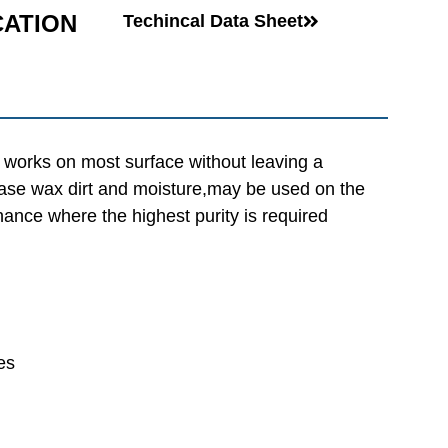
CATION
Techincal Data Sheet
 works on most surface without leaving a
rease wax dirt and moisture,may be used on the
nance where the highest purity is required
es