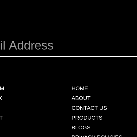
AM
HOME
K
ABOUT
CONTACT US
T
PRODUCTS
BLOGS