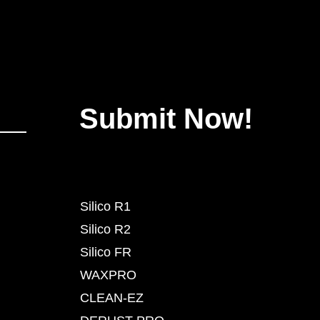
Submit Now!
Silico R1
Silico R2
Silico FR
WAXPRO
CLEAN-EZ