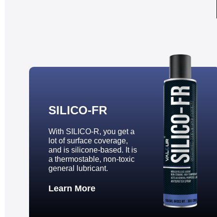
SILICO-FR
With SILICO-R, you get a
lot of surface coverage,
and is silicone-based. It is
a thermostable, non-toxic
general lubricant.
Learn More