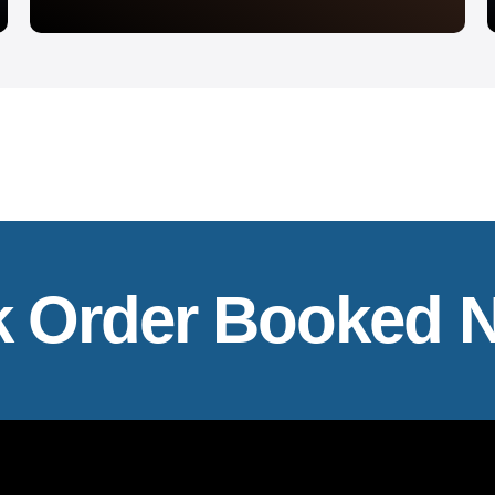
k Order Booked 