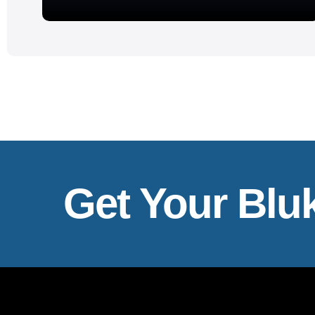
Get Your Blu